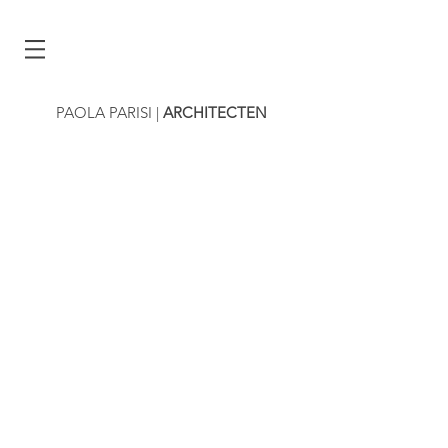
PAOLA PARISI
|
ARCHITECTEN